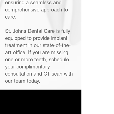
ensuring a seamless and
comprehensive approach to
care.
St. Johns Dental Care is fully
equipped to provide implant
treatment in our state-of-the-
art office. If you are missing
one or more teeth, schedule
your complimentary
consultation and CT scan with
our team today.