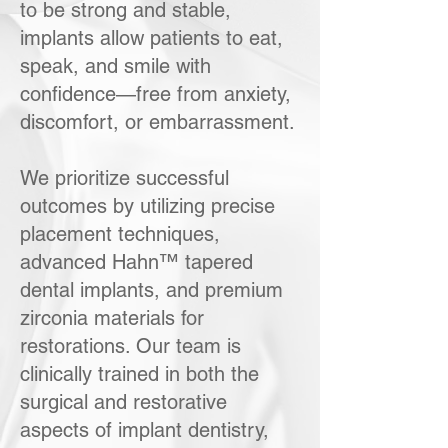
to be strong and stable,
implants allow patients to eat,
speak, and smile with
confidence—free from anxiety,
discomfort, or embarrassment.
We prioritize successful
outcomes by utilizing precise
placement techniques,
advanced Hahn™ tapered
dental implants, and premium
zirconia materials for
restorations. Our team is
clinically trained in both the
surgical and restorative
aspects of implant dentistry,