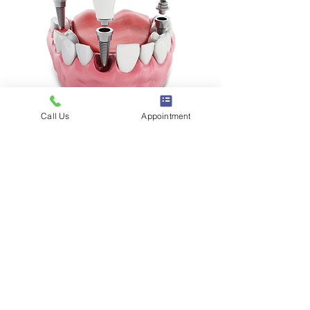
Call Us
Appointment
Request Appointment
Participant