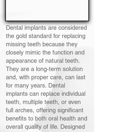
Dental implants are considered
the gold standard for replacing
missing teeth because they
closely mimic the function and
appearance of natural teeth.
They are a long-term solution
and, with proper care, can last
for many years. Dental
implants can replace individual
teeth, multiple teeth, or even
full arches, offering significant
benefits to both oral health and
overall quality of life. Designed