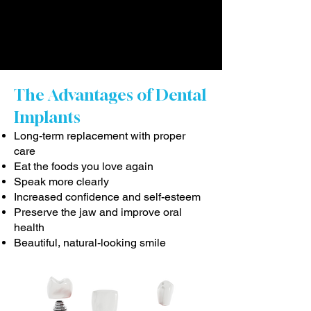
The Advantages of Dental
Implants
Long-term replacement with proper
care
Eat the foods you love again
Speak more clearly
Increased confidence and self-esteem
Preserve the jaw and improve oral
health
Beautiful, natural-looking smile