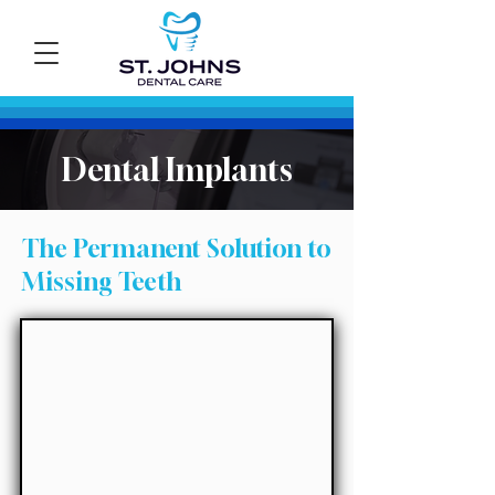
Dental Implants
The Permanent Solution to
Missing Teeth