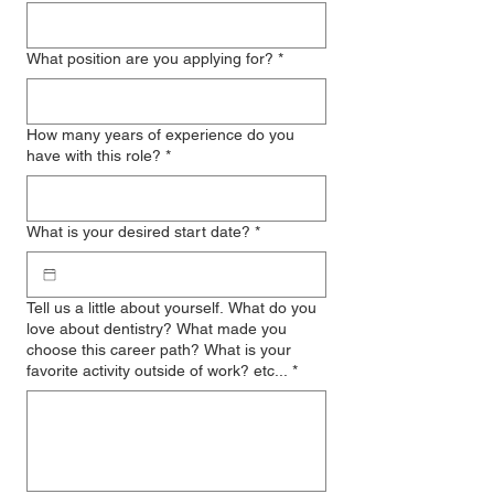
What position are you applying for?
*
How many years of experience do you
have with this role?
*
What is your desired start date?
*
Tell us a little about yourself. What do you
love about dentistry? What made you
choose this career path? What is your
favorite activity outside of work? etc...
*