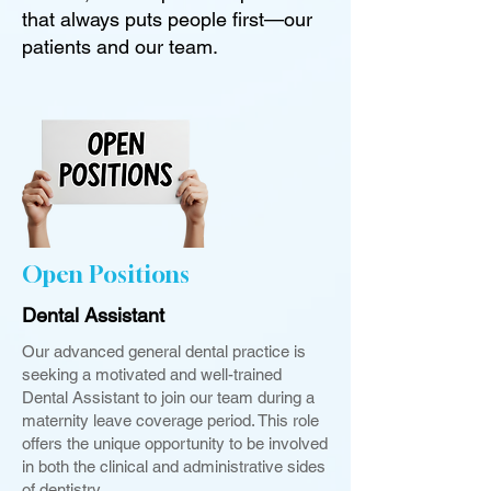
that always puts people first—our
patients and our team.
Open Positions
Dental Assistant
Our advanced general dental practice is
seeking a motivated and well-trained
Dental Assistant to join our team during a
maternity leave coverage period. This role
offers the unique opportunity to be involved
in both the clinical and administrative sides
of dentistry.