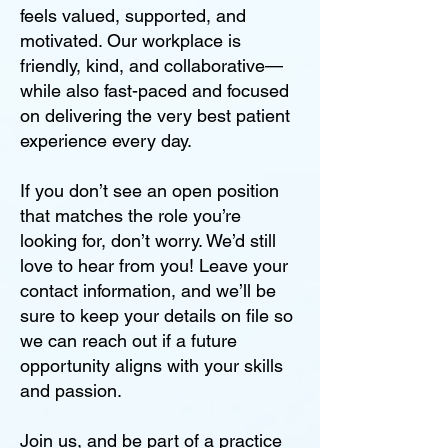
feels valued, supported, and
motivated. Our workplace is
friendly, kind, and collaborative—
while also fast-paced and focused
on delivering the very best patient
experience every day.
If you don’t see an open position
that matches the role you’re
looking for, don’t worry. We’d still
love to hear from you! Leave your
contact information, and we’ll be
sure to keep your details on file so
we can reach out if a future
opportunity aligns with your skills
and passion.
Join us, and be part of a practice