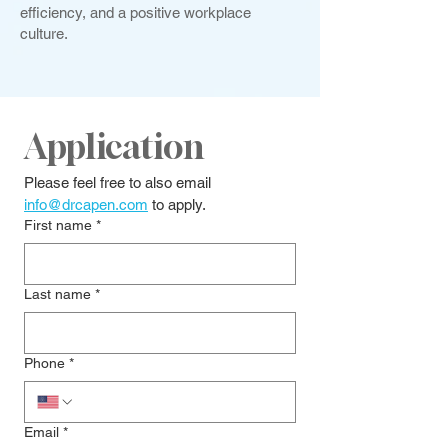
efficiency, and a positive workplace
culture.
Application
Please feel free to also email 
info@drcapen.com
 to apply.
First name
*
Last name
*
Phone
*
Email
*