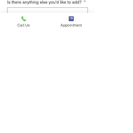
Is there anything else you'd like to add?
*
Call Us
Appointment
Upload resume
Upload File
if your file is to large, email it to 
info@drcapen.com
Submit