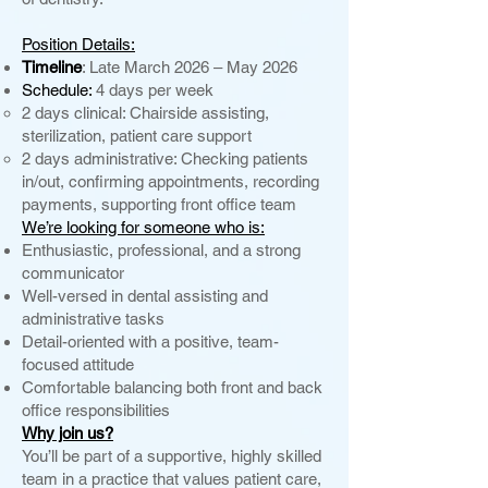
Position Details:
Timeline
: Late March 2026 – May 2026
Schedule:
4 days per week
2 days clinical: Chairside assisting,
sterilization, patient care support
2 days administrative: Checking patients
in/out, confirming appointments, recording
payments, supporting front office team
We’re looking for someone who is:
Enthusiastic, professional, and a strong
communicator
Well-versed in dental assisting and
administrative tasks
Detail-oriented with a positive, team-
focused attitude
Comfortable balancing both front and back
office responsibilities
Why join us?
You’ll be part of a supportive, highly skilled
team in a practice that values patient care,