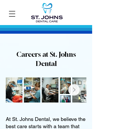
Careers at St. Johns
Dental
At St. Johns Dental, we believe the
best care starts with a team that